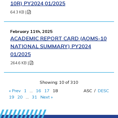
10R) PY2024 01/2025
64.3 KB
|
February 11th, 2025
ACADEMIC REPORT CARD (AOMS-10
NATIONAL SUMMARY) PY2024
01/2025
264.6 KB
|
Showing: 10 of 310
« Prev
1
…
16
17
18
ASC
/
DESC
19
20
…
31
Next »