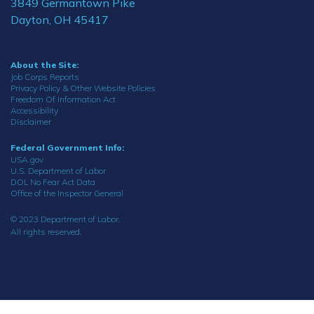
3849 Germantown Pike
Dayton, OH 45417
About the Site:
Job Corps Reports
Privacy Policy & Other Website Policies
Freedom Of Information Act
Accessibility
Disclaimer
Federal Government Info:
USA.gov
U.S. Department of Labor
DOL No Fear Act Data
Office of the Inspector General
© 2023 Department of Labor.
All rights reserved.