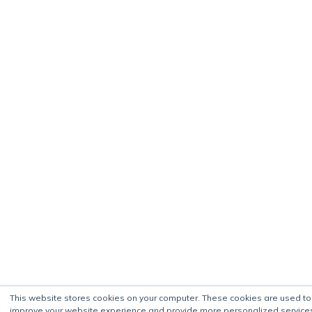
This website stores cookies on your computer. These cookies are used to
improve your website experience and provide more personalized service