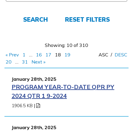
Employers
SEARCH
RESET FILTERS
FAQs
Showing: 10 of 310
Español
« Prev
1
…
16
17
18
19
ASC
/
DESC
20
…
31
Next »
CONNECT
January 28th, 2025
PROGRAM YEAR-TO-DATE QPR PY
APPLY NOW
2024 QTR 1 9-2024
1906.5 KB
|
January 28th, 2025