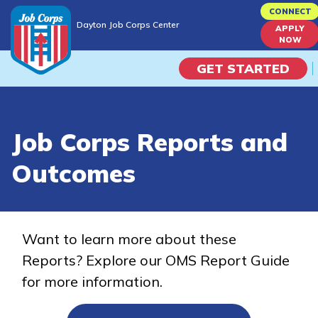
Skip
CONNECT
Dayton Job Corps Center
to
APPLY
Dayton Job Corps Center
NOW
main
content
GET STARTED
Programs
Job Corps Reports and
Campus Life
Outcomes
Academic Skills
Career Journey
Want to learn more about these
Reports? Explore our OMS Report Guide
Train
for more information.
Training Programs