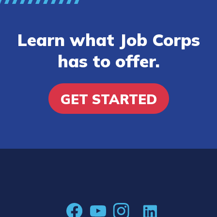
Learn what Job Corps
has to offer.
GET STARTED