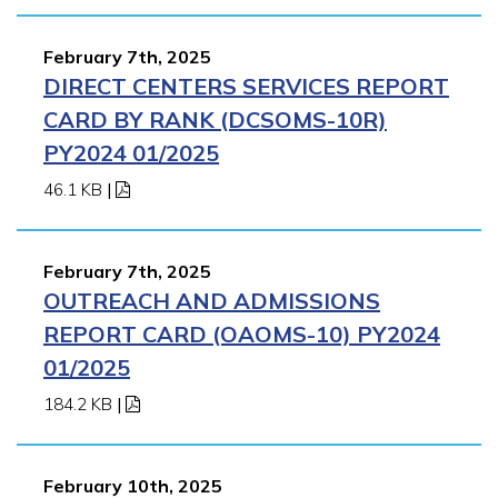
February 7th, 2025
DIRECT CENTERS SERVICES REPORT
CARD BY RANK (DCSOMS-10R)
PY2024 01/2025
46.1 KB
|
February 7th, 2025
OUTREACH AND ADMISSIONS
REPORT CARD (OAOMS-10) PY2024
01/2025
184.2 KB
|
February 10th, 2025