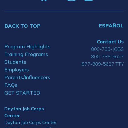
ESPAÑOL
BACK TO TOP
Contact Us
Program Highlights
800-733-JOBS
Training Programs
800-733-5627
Students
877-889-5627 TTY
Employers
Parents/Influencers
FAQs
GET STARTED
Dayton Job Corps
Center
Dayton Job Corps Center