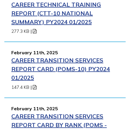
CAREER TECHNICAL TRAINING
REPORT (CTT-10 NATIONAL
SUMMARY) PY2024 01/2025
277.3 KB
|
February 11th, 2025
CAREER TRANSITION SERVICES
REPORT CARD (POMS-10) PY2024
01/2025
147.4 KB
|
February 11th, 2025
CAREER TRANSITION SERVICES
REPORT CARD BY RANK (POMS -