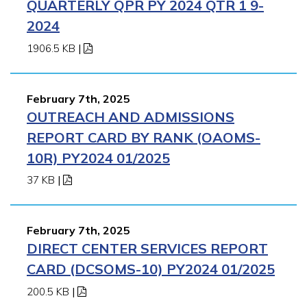
QUARTERLY QPR PY 2024 QTR 1 9-
2024
1906.5 KB
|
February 7th, 2025
OUTREACH AND ADMISSIONS
REPORT CARD BY RANK (OAOMS-
10R) PY2024 01/2025
37 KB
|
February 7th, 2025
DIRECT CENTER SERVICES REPORT
CARD (DCSOMS-10) PY2024 01/2025
200.5 KB
|